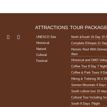
ATTRACTIONS
TOUR PACKAG
UNESCO Site
North &South 16 Day 15 
Historical
Complete Ethiopia 21 Day
Natural
Historic Rout With Domest
days
Cultural
Historical and OMO Valley
Festival
Coffee Tour 8 Day 7 Nigh
Coffee & Park Tours 9 Da
Hiking & Trekking 30 d 29
Semien Mountain 4 Days 
South culture tour 10 day
Cultural Tour Including 
South 8 Days 7Night