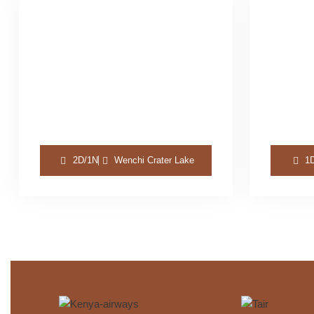
2D/1N
Wenchi Crater Lake
1