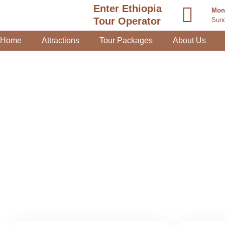
Enter Ethiopia
Mond
Tour Operator
Sund
Home
Attractions
Tour Packages
About Us
Day Trip 