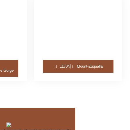
1D/0N
Mount-Zuqualla
le Gorge