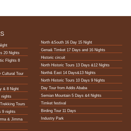
ES
North &South 16 Day 15 Night
Night
Gena& Timket 17 Days and 16 Nights
s 20 Nights
Historic circuit
ic Flights 8
North Historic Tours 13 Days &12 Nights
North& East 14 Days&13 Nights
 Cultural Tour
North Historic Tours 10 Days 9 Nights
t
Day Tour from Addis Ababa
y & 8 Night
Semian Mountain 5 Days &4 Nights
 nights
Timket festival
Trekking Tours
Birding Tour 11 Days
s 9 nights
Industry Park
Surma & Jimma