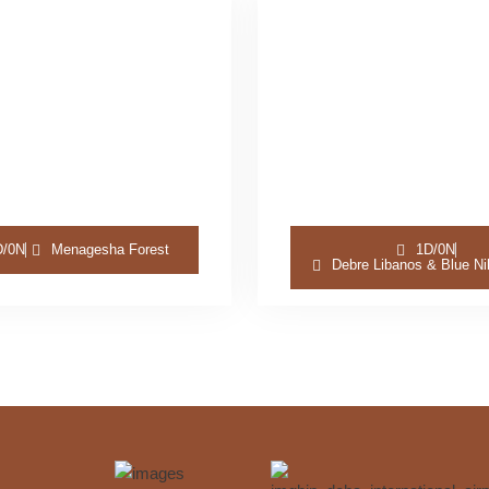
D/0N
Menagesha Forest
1D/0N
Debre Libanos & Blue Ni