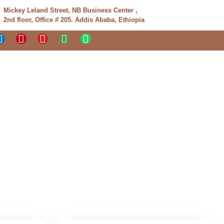
Mickey Leland Street, NB Business Center ,
2nd floor, Office # 205. Addis Ababa, Ethiopia
Tours