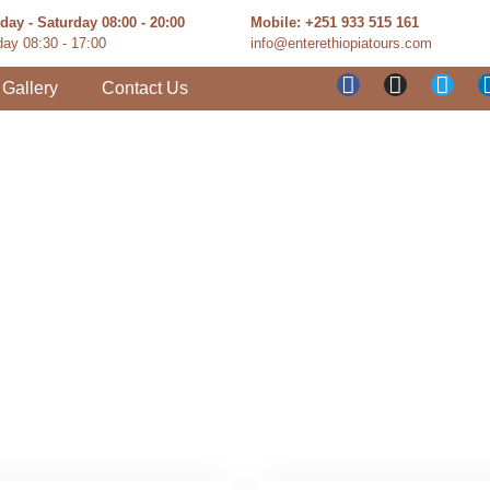
ay - Saturday 08:00 - 20:00
Mobile: +251 933 515 161
ay 08:30 - 17:00
info@enterethiopiatours.com
Gallery
Contact Us
and Excursion 