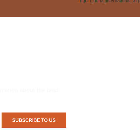
rmation about the best
SUBSCRIBE TO US