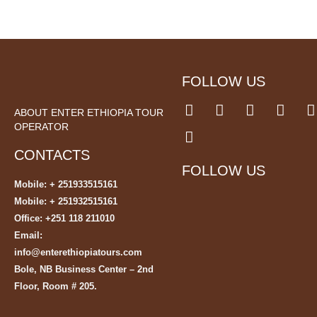
FOLLOW US
ABOUT ENTER ETHIOPIA TOUR
OPERATOR
CONTACTS
FOLLOW US
Mobile: + 251933515161
Mobile: + 251932515161
Office: +251 118 211010
Email:
info@enterethiopiatours.com
Bole, NB Business Center – 2nd
Floor, Room # 205.