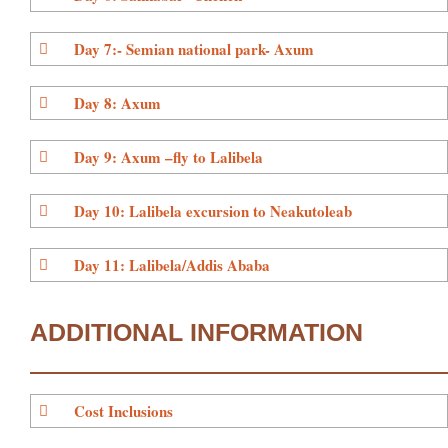
Day 7:- Semian national park- Axum
Day 8: Axum
Day 9: Axum –fly to Lalibela
Day 10: Lalibela excursion to Neakutoleab
Day 11: Lalibela/Addis Ababa
ADDITIONAL INFORMATION
Cost Inclusions