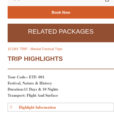
Book Now
RELATED PACKAGES
10 DAY TRIP - Meskel Festival Trips
TRIP HIGHLIGHTS
Tour Code:- ETF- 001
Festival, Nature & History
Duration:11 Days & 10 Nights
Transport: Flight And Surface
Highlight Information