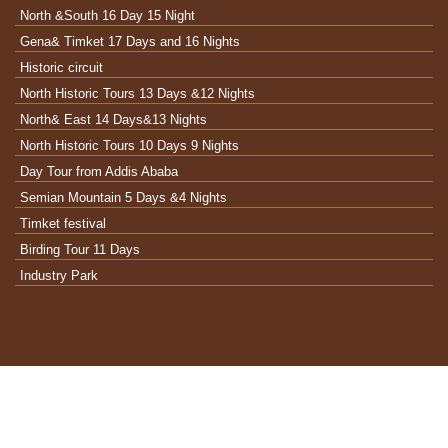
North &South 16 Day 15 Night
Gena& Timket 17 Days and 16 Nights
Historic circuit
North Historic Tours 13 Days &12 Nights
North& East 14 Days&13 Nights
North Historic Tours 10 Days 9 Nights
Day Tour from Addis Ababa
Semian Mountain 5 Days &4 Nights
Timket festival
Birding Tour 11 Days
Industry Park
2022 © Enter Ethiopia Tour Operators – all rights
reserved.