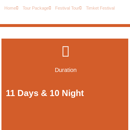
Home
Tour Package
Festival Tour
Timket Festival
Duration
11 Days & 10 Night