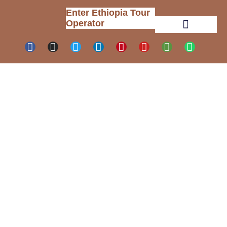
Enter Ethiopia Tour
Operator
Tour Packages