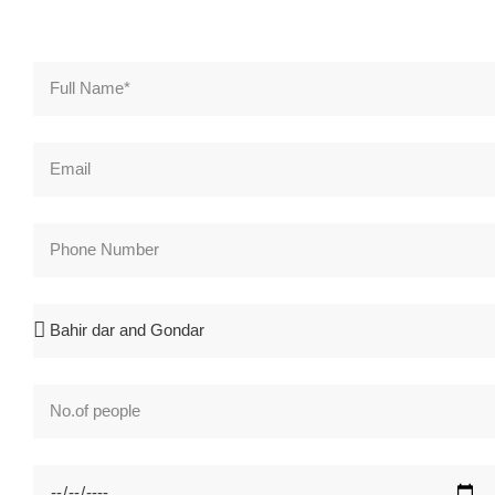
Full Name*
Email
Phone Number
Search Destination*
No.of people
Checkin Date*