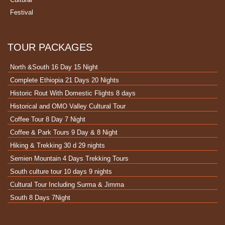
Festival
TOUR PACKAGES
North &South 16 Day 15 Night
Complete Ethiopia 21 Days 20 Nights
Historic Rout With Domestic Flights 8 days
Historical and OMO Valley Cultural Tour
Coffee Tour 8 Day 7 Night
Coffee & Park Tours 9 Day & 8 Night
Hiking & Trekking 30 d 29 nights
Semien Mountain 4 Days Trekking Tours
South culture tour 10 days 9 nights
Cultural Tour Including Surma & Jimma
South 8 Days 7Night