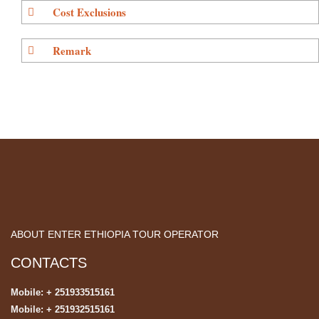
Cost Exclusions
Remark
ABOUT ENTER ETHIOPIA TOUR OPERATOR
CONTACTS
Mobile: + 251933515161
Mobile: + 251932515161