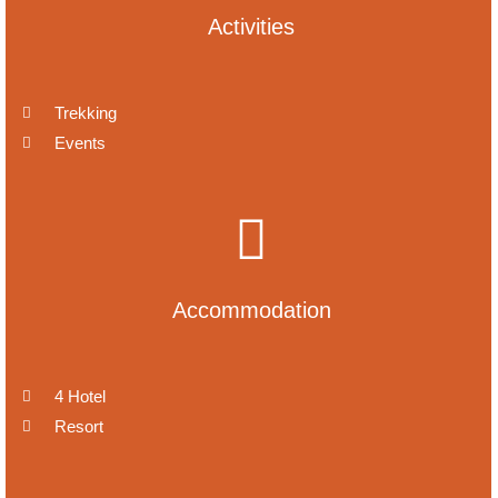
Activities
Trekking
Events
Accommodation
4 Hotel
Resort