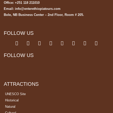
Office: +251 118 211010
Email: info@enterethiopiatours.com
Bole, NB Business Center – 2nd Floor, Room # 205.
FOLLOW US
FOLLOW US
ATTRACTIONS
UNESCO Site
Historical
Natural
Cultural