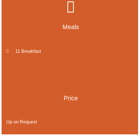
Meals
11 Breakfast
Price
Up on Request