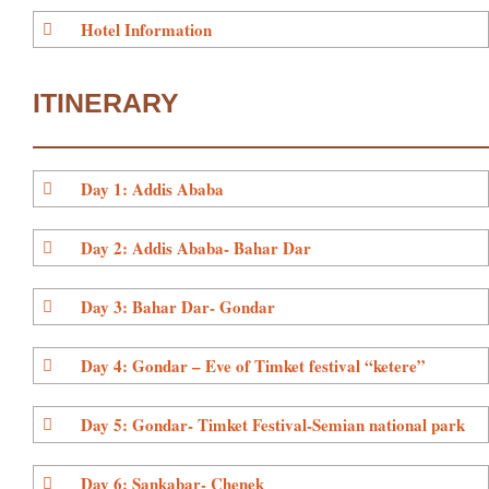
Hotel Information
ITINERARY
Day 1: Addis Ababa
Day 2: Addis Ababa- Bahar Dar
Day 3: Bahar Dar- Gondar
Day 4: Gondar – Eve of Timket festival “ketere”
Day 5: Gondar- Timket Festival-Semian national park
Day 6: Sankabar- Chenek