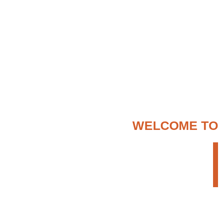
WELCOME TO
ENTER ETHIOPIA
TOUR OPERATOR
We provide a creative but persistent approach
to search for the most appropriate travel