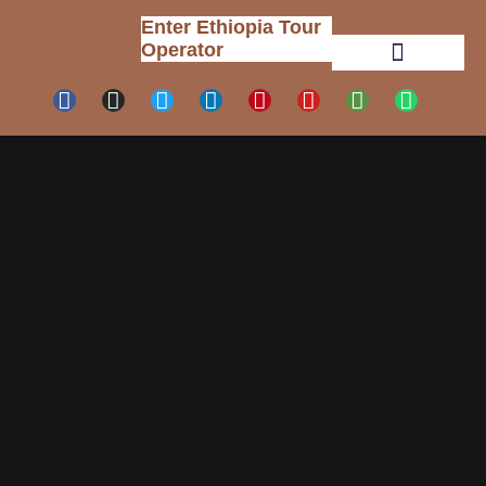
Enter Ethiopia Tour
Operator
Tour Packages