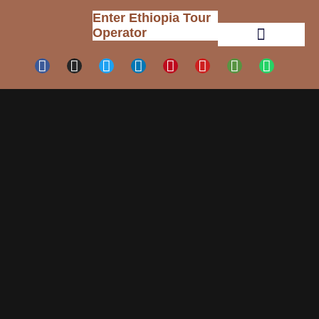
Enter Ethiopia Tour
Operator
Tour Packages