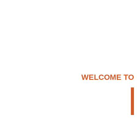
WELCOME TO
ENTER ETHIOPIA
TOUR OPERATOR
We provide a creative but persistent approach
to search for the most appropriate travel