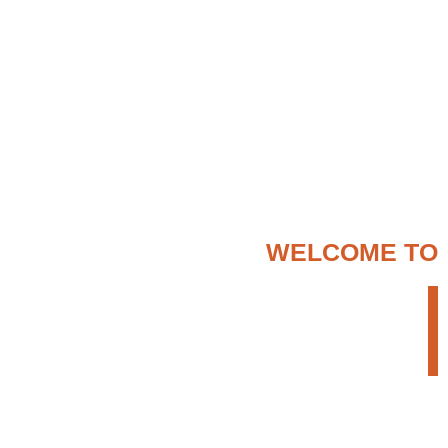
WELCOME TO
ENTER ETHIOPIA
TOUR OPERATOR
We provide a creative but persistent approach
to search for the most appropriate travel