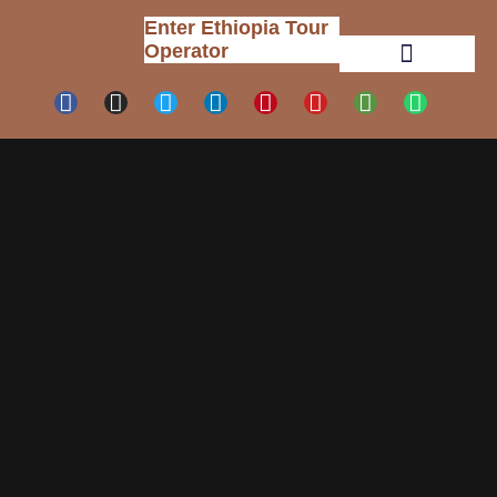
Enter Ethiopia Tour
Operator
Tour Packages