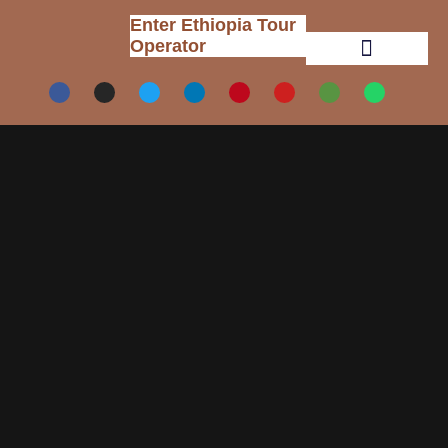
Enter Ethiopia Tour
Operator
Tour Packages