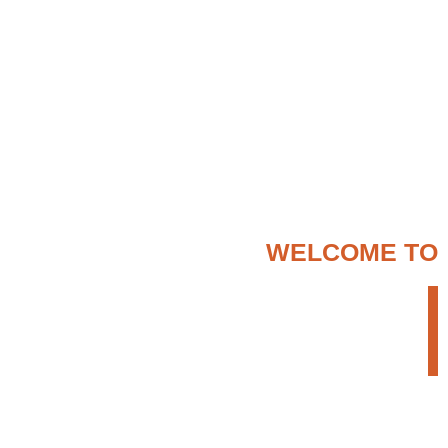
WELCOME TO
ENTER ETHIOPIA
TOUR OPERATOR
We provide a creative but persistent approach
to search for the most appropriate travel